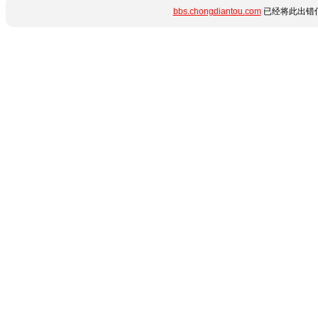
bbs.chongdiantou.com
已经将此出错信