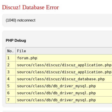
Discuz! Database Error
(1040) notconnect
PHP Debug
No.
File
1
forum.php
2
source/class/discuz/discuz_application.php
3
source/class/discuz/discuz_application.php
4
source/class/discuz/discuz_database.php
5
source/class/db/db_driver_mysql.php
6
source/class/db/db_driver_mysql.php
7
source/class/db/db_driver_mysql.php